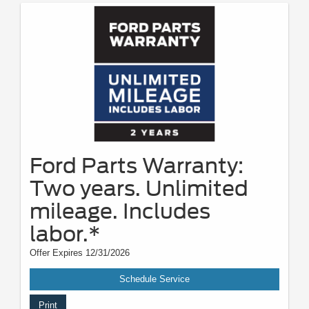
Ford Parts Warranty:
Two years. Unlimited
mileage. Includes
labor.*
Offer Expires 12/31/2026
Schedule Service
Print