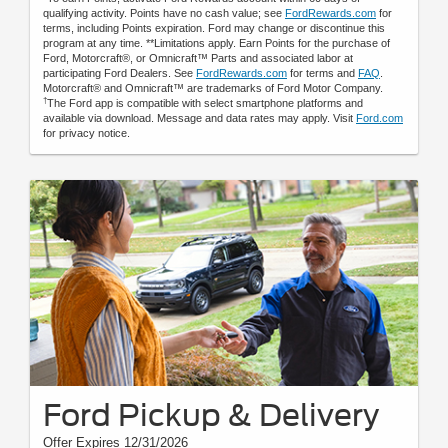
qualifying activity. Points have no cash value; see
FordRewards.com
for
terms, including Points expiration. Ford may change or discontinue this
program at any time. **Limitations apply. Earn Points for the purchase of
Ford, Motorcraft®, or Omnicraft™ Parts and associated labor at
participating Ford Dealers. See
FordRewards.com
for terms and
FAQ
.
Motorcraft® and Omnicraft™ are trademarks of Ford Motor Company.
†
The Ford app is compatible with select smartphone platforms and
available via download. Message and data rates may apply. Visit
Ford.com
for privacy notice.
Ford Pickup & Delivery
Offer Expires 12/31/2026