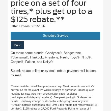
price on a set of four
tires,* plus get up to a
$125 rebate.**
Offer Expires 8/31/2026
Schedule Service
Print
On these name brands: Goodyear®, Bridgestone,
Yokohama®, Hankook, Firestone, Pirelli, Toyo®, Nitto®,
Cooper®, Falken, and Kelly®.
Submit rebate online or by mail; rebate payment will be sent
by mail.
*Dealer-installed retail/fleet purchases only. Must present competitor's
current ad for the exact tire within 30 days of purchase. Online quotes
must be for new tires from direct retailer sites (excludes
marketplaces/third-party resellers). See participating U.S. dealer for
details. Ford may change or discontinue this program at any time.
**Dealer-installed purchases only. Limit 1 tire rebate per retail vehicle (15
per fleet). $125 rebate or 27,000 Ford Rewards Points on a set of 4