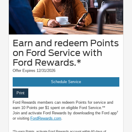
Earn and redeem Points
on Ford Service with
Ford Rewards.*
Offer Expires 12/31/2026
Schedule Service
Print
Ford Rewards members can redeem Points for service and
earn 10 Points per $1 spent on eligible Ford Service.**
†
Join and activate Ford Rewards by downloading the Ford app
or visiting
FordRewards.com
.
*To earn Points, activate Ford Rewards account within 60 days of