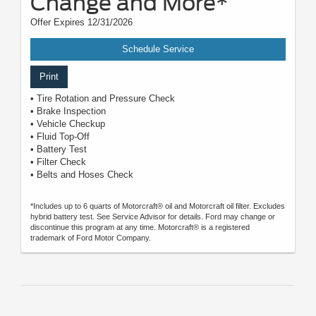
Change and More*
Offer Expires 12/31/2026
Schedule Service
Print
• Tire Rotation and Pressure Check
• Brake Inspection
• Vehicle Checkup
• Fluid Top-Off
• Battery Test
• Filter Check
• Belts and Hoses Check
*Includes up to 6 quarts of Motorcraft® oil and Motorcraft oil filter. Excludes
hybrid battery test. See Service Advisor for details. Ford may change or
discontinue this program at any time. Motorcraft® is a registered
trademark of Ford Motor Company.