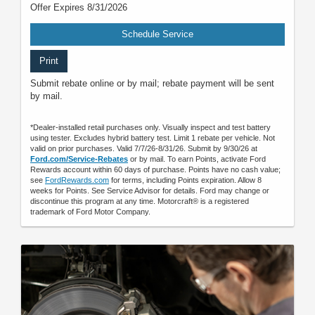
Offer Expires 8/31/2026
Schedule Service
Print
Submit rebate online or by mail; rebate payment will be sent
by mail.
*Dealer-installed retail purchases only. Visually inspect and test battery
using tester. Excludes hybrid battery test. Limit 1 rebate per vehicle. Not
valid on prior purchases. Valid 7/7/26-8/31/26. Submit by 9/30/26 at
Ford.com/Service-Rebates
or by mail. To earn Points, activate Ford
Rewards account within 60 days of purchase. Points have no cash value;
see
FordRewards.com
for terms, including Points expiration. Allow 8
weeks for Points. See Service Advisor for details. Ford may change or
discontinue this program at any time. Motorcraft® is a registered
trademark of Ford Motor Company.