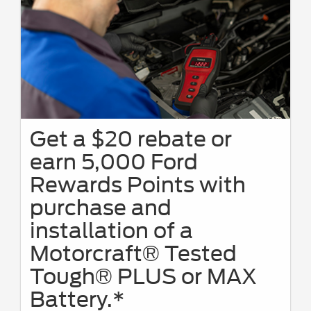
Get a $20 rebate or
earn 5,000 Ford
Rewards Points with
purchase and
installation of a
Motorcraft® Tested
Tough® PLUS or MAX
Battery.*