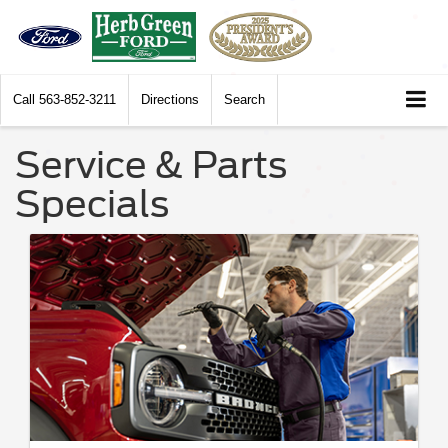
Call
563-852-3211
Directions
Search
Service & Parts
Specials