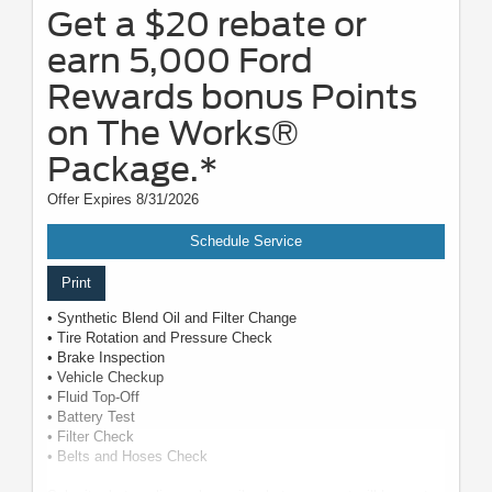
Get a $20 rebate or
earn 5,000 Ford
Rewards bonus Points
on The Works®
Package.*
Offer Expires 8/31/2026
Schedule Service
Print
• Synthetic Blend Oil and Filter Change
• Tire Rotation and Pressure Check
• Brake Inspection
• Vehicle Checkup
• Fluid Top-Off
• Battery Test
• Filter Check
• Belts and Hoses Check