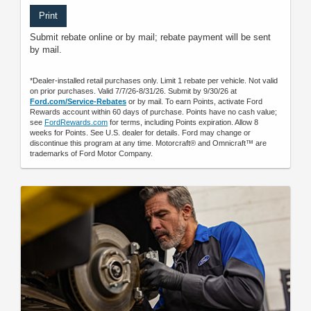
Print
Submit rebate online or by mail; rebate payment will be sent
by mail.
*Dealer-installed retail purchases only. Limit 1 rebate per vehicle. Not valid
on prior purchases. Valid 7/7/26-8/31/26. Submit by 9/30/26 at
Ford.com/Service-Rebates
or by mail. To earn Points, activate Ford
Rewards account within 60 days of purchase. Points have no cash value;
see
FordRewards.com
for terms, including Points expiration. Allow 8
weeks for Points. See U.S. dealer for details. Ford may change or
discontinue this program at any time. Motorcraft® and Omnicraft™ are
trademarks of Ford Motor Company.