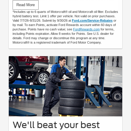
Submit rebate online or by mail; rebate payment will be sent
Read More
by mail.
*Includes up to 6 quarts of Motorcraft® oil and Motorcraft oil filter. Excludes
hybrid battery test. Limit 1 offer per vehicle. Not valid on prior purchases.
Valid 7/7/26-8/31/26. Submit by 9/30/26 at
Ford.com/Service-Rebates
or
by mail. To earn Points, activate Ford Rewards account within 60 days of
purchase. Points have no cash value; see
FordRewards.com
for terms,
including Points expiration. Allow 8 weeks for Points. See U.S. dealer for
details. Ford may change or discontinue this program at any time.
Motorcraft® is a registered trademark of Ford Motor Company.
We'll beat your best