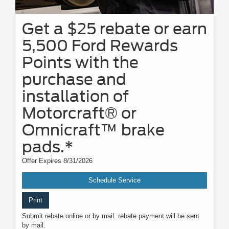
Get a $25 rebate or earn
5,500 Ford Rewards
Points with the
purchase and
installation of
Motorcraft® or
Omnicraft™ brake
pads.*
Offer Expires 8/31/2026
Schedule Service
Print
Submit rebate online or by mail; rebate payment will be sent
by mail.