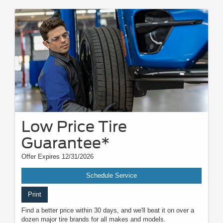
Low Price Tire
Guarantee*
Offer Expires 12/31/2026
Schedule Service
Print
Find a better price within 30 days, and we'll beat it on over a
dozen major tire brands for all makes and models.