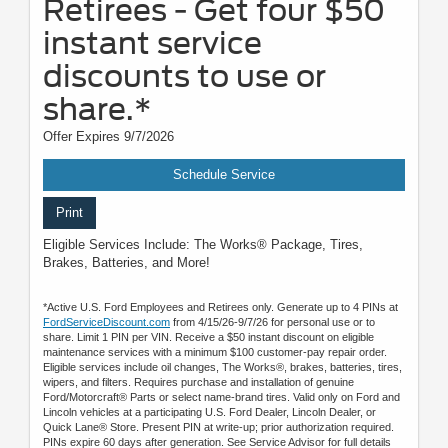
Retirees - Get four $50
instant service
discounts to use or
share.*
Offer Expires 9/7/2026
Schedule Service
Print
Eligible Services Include: The Works® Package, Tires,
Brakes, Batteries, and More!
*Active U.S. Ford Employees and Retirees only. Generate up to 4 PINs at
FordServiceDiscount.com
from 4/15/26-9/7/26 for personal use or to
share. Limit 1 PIN per VIN. Receive a $50 instant discount on eligible
maintenance services with a minimum $100 customer-pay repair order.
Eligible services include oil changes, The Works®, brakes, batteries, tires,
wipers, and filters. Requires purchase and installation of genuine
Ford/Motorcraft® Parts or select name-brand tires. Valid only on Ford and
Lincoln vehicles at a participating U.S. Ford Dealer, Lincoln Dealer, or
Quick Lane® Store. Present PIN at write-up; prior authorization required.
PINs expire 60 days after generation. See Service Advisor for full details