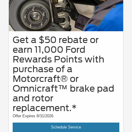
Get a $50 rebate or
earn 11,000 Ford
Rewards Points with
purchase of a
Motorcraft® or
Omnicraft™ brake pad
and rotor
replacement.*
Offer Expires 8/31/2026
Schedule Service