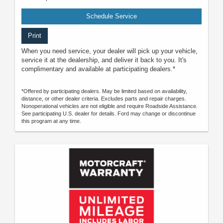
Schedule Service
Print
When you need service, your dealer will pick up your vehicle,
service it at the dealership, and deliver it back to you. It's
complimentary and available at participating dealers.*
*Offered by participating dealers. May be limited based on availability,
distance, or other dealer criteria. Excludes parts and repair charges.
Nonoperational vehicles are not eligible and require Roadside Assistance.
See participating U.S. dealer for details. Ford may change or discontinue
this program at any time.