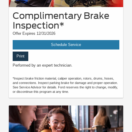
Complimentary Brake
Inspection*
Offer Expires 12/31/2026
Schedule Service
Print
Performed by an expert technician.
*Inspect brake friction material, caliper operation, rotors, drums, hoses,
and connections. Inspect parking brake for damage and proper operation.
See Service Advisor for details. Ford reserves the right to change, modify,
or discontinue this program at any time.