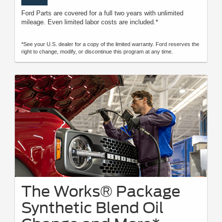
Ford Parts are covered for a full two years with unlimited
mileage. Even limited labor costs are included.*
*See your U.S. dealer for a copy of the limited warranty. Ford reserves the
right to change, modify, or discontinue this program at any time.
The Works® Package
Synthetic Blend Oil