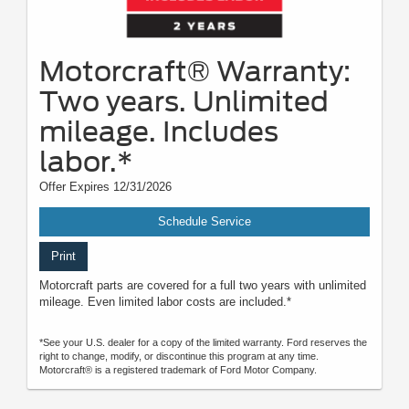
Motorcraft® Warranty:
Two years. Unlimited
mileage. Includes
labor.*
Offer Expires 12/31/2026
Schedule Service
Print
Motorcraft parts are covered for a full two years with unlimited
mileage. Even limited labor costs are included.*
*See your U.S. dealer for a copy of the limited warranty. Ford reserves the
right to change, modify, or discontinue this program at any time.
Motorcraft® is a registered trademark of Ford Motor Company.