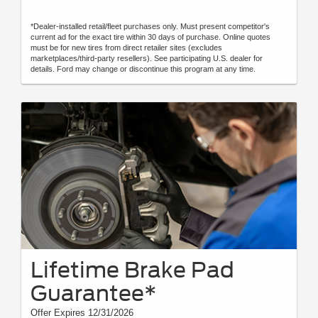
*Dealer-installed retail/fleet purchases only. Must present competitor's
current ad for the exact tire within 30 days of purchase. Online quotes
must be for new tires from direct retailer sites (excludes
marketplaces/third-party resellers). See participating U.S. dealer for
details. Ford may change or discontinue this program at any time.
Lifetime Brake Pad
Guarantee*
Offer Expires 12/31/2026