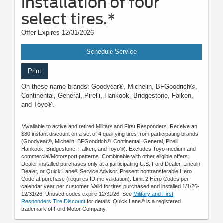
installation of four
select tires.*
Offer Expires 12/31/2026
Schedule Service
Print
On these name brands: Goodyear®, Michelin, BFGoodrich®,
Continental, General, Pirelli, Hankook, Bridgestone, Falken,
and Toyo®.
*Available to active and retired Military and First Responders. Receive an
$80 instant discount on a set of 4 qualifying tires from participating brands
(Goodyear®, Michelin, BFGoodrich®, Continental, General, Pirelli,
Hankook, Bridgestone, Falken, and Toyo®). Excludes Toyo medium and
commercial/Motorsport patterns. Combinable with other eligible offers.
Dealer-installed purchases only at a participating U.S. Ford Dealer, Lincoln
Dealer, or Quick Lane® Service Advisor. Present nontransferable Hero
Code at purchase (requires ID.me validation). Limit 2 Hero Codes per
calendar year per customer. Valid for tires purchased and installed 1/1/26-
12/31/26. Unused codes expire 12/31/26. See
Military and First
Responders Tire Discount
for details. Quick Lane® is a registered
trademark of Ford Motor Company.