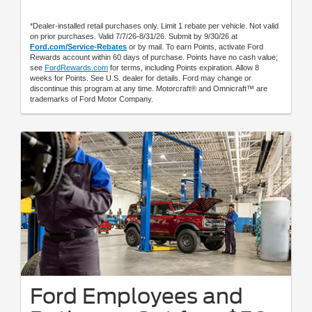
*Dealer-installed retail purchases only. Limit 1 rebate per vehicle. Not valid
on prior purchases. Valid 7/7/26-8/31/26. Submit by 9/30/26 at
Ford.com/Service-Rebates
or by mail. To earn Points, activate Ford
Rewards account within 60 days of purchase. Points have no cash value;
see
FordRewards.com
for terms, including Points expiration. Allow 8
weeks for Points. See U.S. dealer for details. Ford may change or
discontinue this program at any time. Motorcraft® and Omnicraft™ are
trademarks of Ford Motor Company.
Ford Employees and