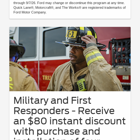
through 9/7/26. Ford may change or discontinue this program at any time.
Quick Lane®, Motorcraft®, and The Works® are registered trademarks of
Ford Motor Company.
Military and First
Responders - Receive
an $80 instant discount
with purchase and