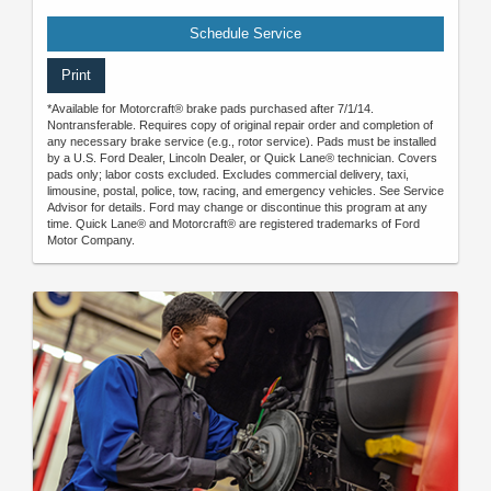
Schedule Service
Print
*Available for Motorcraft® brake pads purchased after 7/1/14.
Nontransferable. Requires copy of original repair order and completion of
any necessary brake service (e.g., rotor service). Pads must be installed
by a U.S. Ford Dealer, Lincoln Dealer, or Quick Lane® technician. Covers
pads only; labor costs excluded. Excludes commercial delivery, taxi,
limousine, postal, police, tow, racing, and emergency vehicles. See Service
Advisor for details. Ford may change or discontinue this program at any
time. Quick Lane® and Motorcraft® are registered trademarks of Ford
Motor Company.