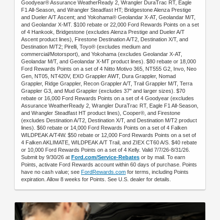
Goodyear® Assurance WeatherReady 2, Wrangler DuraTrac RT, Eagle
F1 All-Season, and Wrangler Steadfast HT; Bridgestone Alenza Prestige
and Dueler A/T Ascent; and Yokohama® Geolandar X-AT, Geolandar M/T,
and Geolandar X-MT. $100 rebate or 22,000 Ford Rewards Points on a set
of 4 Hankook, Bridgestone (excludes Alenza Prestige and Dueler A/T
Ascent product lines), Firestone Destination A/T2, Destination X/T, and
Destination M/T2; Pirelli, Toyo® (excludes medium and
commercial/Motorsport), and Yokohama (excludes Geolandar X-AT,
Geolandar M/T, and Geolandar X-MT product lines). $80 rebate or 18,000
Ford Rewards Points on a set of 4 Nitto Motivo 365, NT555 G2, Invo, Neo
Gen, NT05, NT420V, EXO Grappler AWT, Dura Grappler, Nomad
Grappler, Ridge Grappler, Recon Grappler A/T, Trail Grappler M/T, Terra
Grappler G3, and Mud Grappler (excludes 37" and larger sizes). $70
rebate or 16,000 Ford Rewards Points on a set of 4 Goodyear (excludes
Assurance WeatherReady 2, Wrangler DuraTrac RT, Eagle F1 All-Season,
and Wrangler Steadfast HT product lines), Cooper®, and Firestone
(excludes Destination A/T2, Destination X/T, and Destination M/T2 product
lines). $60 rebate or 14,000 Ford Rewards Points on a set of 4 Falken
WILDPEAK A/T4W. $50 rebate or 12,000 Ford Rewards Points on a set of
4 Falken AKLIMATE, WILDPEAK A/T Trail, and ZIEX CT60 A/S. $40 rebate
or 10,000 Ford Rewards Points on a set of 4 Kelly. Valid 7/7/26-8/31/26.
Submit by 9/30/26 at
Ford.com/Service-Rebates
or by mail. To earn
Points, activate Ford Rewards account within 60 days of purchase. Points
have no cash value; see
FordRewards.com
for terms, including Points
expiration. Allow 8 weeks for Points. See U.S. dealer for details.