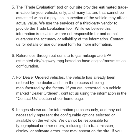
The "Trade Evaluation" tool on our site provides
estimated
trade-
in value for your vehicle, only, and many factors that cannot be
assessed without a physical inspection of the vehicle may affect
actual value. We use the services of a third-party vendor to
provide the Trade Evaluation tool. While we believe this
information is reliable, we are not responsible for and do not
guarantee the accuracy or reliability of the information. Contact
us for details or use our email form for more information.
References through-out our site to gas mileage are EPA
estimated city/highway mpg based on base engine/transmission
configuration.
For Dealer Ordered vehicles, the vehicle has already been
ordered by the dealer and is in the process of being
manufactured by the factory. If you are interested in a vehicle
marked "Dealer Ordered", contact us using the information in the
"Contact Us" section of our home page.
Images shown are for information purposes only, and may not
necessarily represent the configurable options selected or
available on the vehicle. We cannot be responsible for
typographical or other errors, including data transmission,
display, or software errors, that may appear on the site. If you