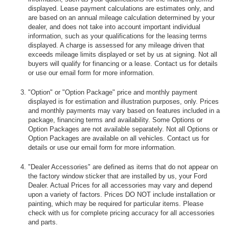
displayed. Lease payment calculations are estimates only, and
are based on an annual mileage calculation determined by your
dealer, and does not take into account important individual
information, such as your qualifications for the leasing terms
displayed. A charge is assessed for any mileage driven that
exceeds mileage limits displayed or set by us at signing. Not all
buyers will qualify for financing or a lease. Contact us for details
or use our email form for more information.
"Option" or "Option Package" price and monthly payment
displayed is for estimation and illustration purposes, only. Prices
and monthly payments may vary based on features included in a
package, financing terms and availability. Some Options or
Option Packages are not available separately. Not all Options or
Option Packages are available on all vehicles. Contact us for
details or use our email form for more information.
"Dealer Accessories" are defined as items that do not appear on
the factory window sticker that are installed by us, your Ford
Dealer. Actual Prices for all accessories may vary and depend
upon a variety of factors. Prices DO NOT include installation or
painting, which may be required for particular items. Please
check with us for complete pricing accuracy for all accessories
and parts.