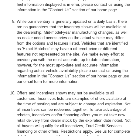
feel information displayed is in error, please contact us using the
information in the "Contact Us" section of our home page.
While our inventory is generally updated on a daily basis, there
are no guarantees that the inventory shown will be available at
the dealership. Mid-model-year manufacturing changes, as well
as dealer-added accessories on the actual vehicle may differ
from the options and features listed. Vehicles that are identified
as 'Exact Matches' may have a different price or different
features not represented on the site. We make every effort to
provide you with the most accurate, up-to-date information,
however, for the most up-to-date and accurate information
regarding actual vehicle availability please contact us using the
information in the "Contact Us" section of our home page or use
our email form for more information.
Offers and incentives shown may not be available to all
customers. Incentives lists are examples of offers available at
the time of posting and are subject to change and expiration. Not
all incentives can be redeemed together. To take advantage of
rebates, incentives and/or financing offers you must take new
retail delivery from dealer stock by the expiration date noted. Not
all buyers will qualify for all incentives, Ford Credit Services
financing or other offers. Restrictions apply. See us for complete