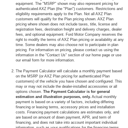
equipment. The "MSRP" shown may also represent pricing for
authenticated AXZ Plan (the "Plan") customers. Restrictions and
eligibility requirements apply to the Plan. Not all AXZ Plan
customers will qualify for the Plan pricing shown. AXZ Plan
pricing where shown does not include taxes, title, license and
registration fees, destination freight and delivery charges, dealer
fees, and optional equipment. Ford Motor Company reserves the
right to modify the terms of AXZ Plan pricing or availability at any
time. Some dealers may also choose not to participate in plan
pricing. For information on pricing, please contact us using the
information in the "Contact Us" section of our home page or use
our email form for more information.
The Payment Calculator will calculate a monthly payment based
on the MSRP (or AXZ Plan pricing for authenticated Plan
customers) of the vehicle you have chosen and configured. This
may or may not include the dealer-installed accessories or all
options chosen.
The Payment Calculator is for general
estimation and illustration purposes, only.
Actual monthly
payment is based on a variety of factors, including differing
financing or leasing terms, accessory prices and installation
costs. Financing payment calculations are estimates only, and
are based on amount of down payment, APR, and term of
financing, and does not take into account important individual
information, such as your qualifications for the financing terms