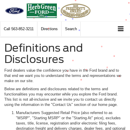
Call
563-852-3211
Directions
Search
Definitions and
Disclosures
Ford dealers value the confidence you have in the Ford brand and to
that end we want you to understand the terms and representations we
make on our site.
Below are definitions and disclosures related to the terms and
functionalities you may encounter while you explore the Ford brand.
This list is not all-inclusive and we invite you to contact us directly
using the information in the "Contact Us" section of our home page.
Manufacturers Suggested Retail Price (also referred to as
"MSRP", "Starting MSRP" or the "Starting At" price), excludes
taxes, title, license, registration and/or electronic filing fees,
destination freight and delivery charges, dealer fees, and optional