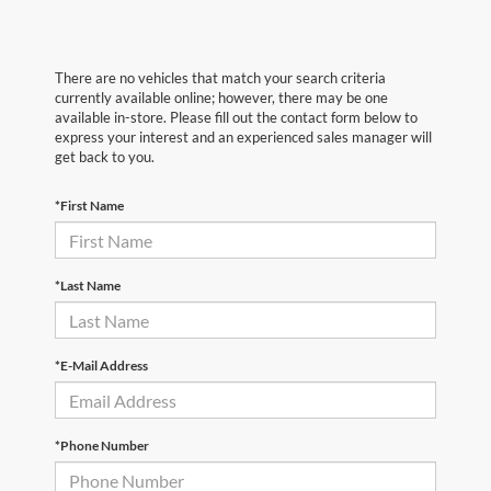
There are no vehicles that match your search criteria
currently available online; however, there may be one
available in-store. Please fill out the contact form below to
express your interest and an experienced sales manager will
get back to you.
*First Name
*Last Name
*E-Mail Address
*Phone Number