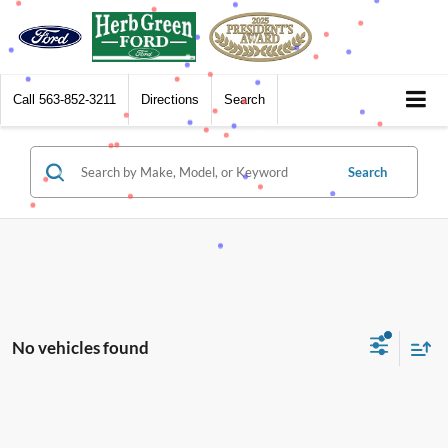
Call
563-852-3211
Directions
Search
Search
No vehicles found