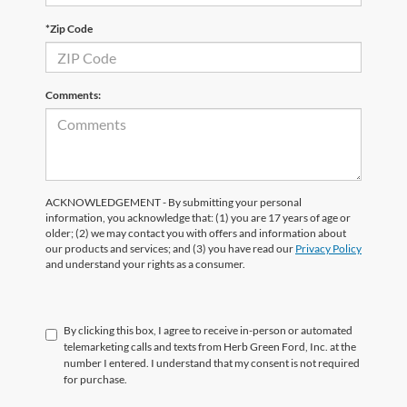
*Zip Code
Comments:
ACKNOWLEDGEMENT - By submitting your personal
information, you acknowledge that: (1) you are 17 years of age or
older; (2) we may contact you with offers and information about
our products and services; and (3) you have read our
Privacy Policy
and understand your rights as a consumer.
By clicking this box, I agree to receive in-person or automated
telemarketing calls and texts from Herb Green Ford, Inc. at the
number I entered. I understand that my consent is not required
for purchase.