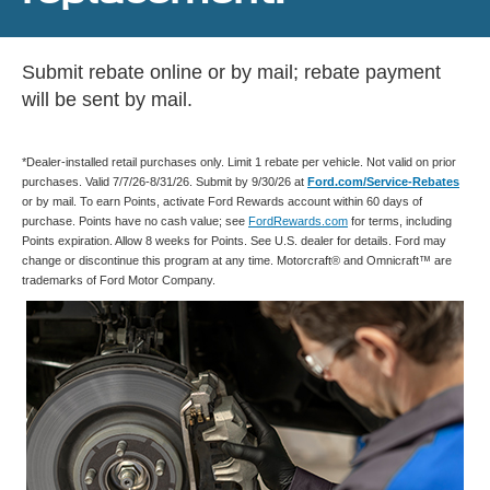
Submit rebate online or by mail; rebate payment
will be sent by mail.
*Dealer-installed retail purchases only. Limit 1 rebate per vehicle. Not valid on prior
purchases. Valid 7/7/26-8/31/26. Submit by 9/30/26 at
Ford.com/Service-Rebates
or by mail. To earn Points, activate Ford Rewards account within 60 days of
purchase. Points have no cash value; see
FordRewards.com
for terms, including
Points expiration. Allow 8 weeks for Points. See U.S. dealer for details. Ford may
change or discontinue this program at any time. Motorcraft® and Omnicraft™ are
trademarks of Ford Motor Company.