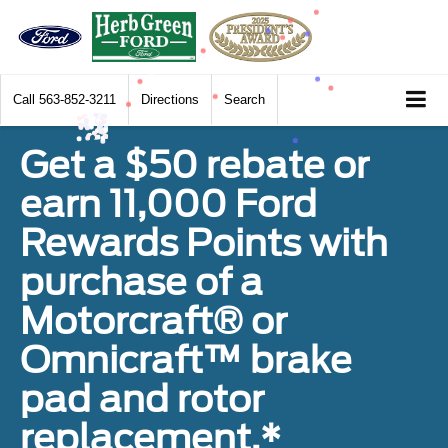
Call
563-852-3211
Directions
Search
Get a $50 rebate or
earn 11,000 Ford
Rewards Points with
purchase of a
Motorcraft® or
Omnicraft™ brake
pad and rotor
replacement.*