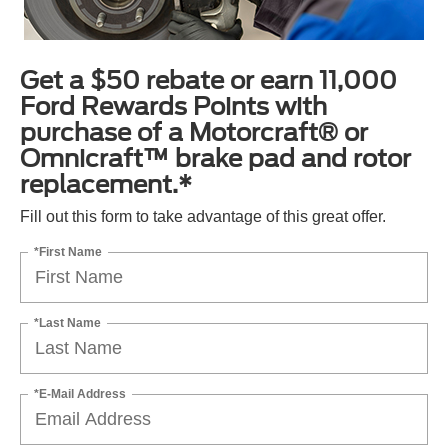
Get a $50 rebate or earn 11,000
Ford Rewards Points with
purchase of a Motorcraft® or
Omnicraft™ brake pad and rotor
replacement.*
Fill out this form to take advantage of this great offer.
*First Name
*Last Name
*E-Mail Address