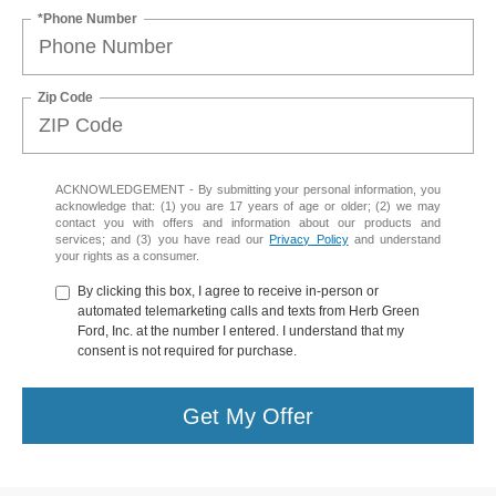
*Phone Number
Zip Code
ACKNOWLEDGEMENT - By submitting your personal information, you
acknowledge that: (1) you are 17 years of age or older; (2) we may
contact you with offers and information about our products and
services; and (3) you have read our
Privacy Policy
and understand
your rights as a consumer.
By clicking this box, I agree to receive in-person or
automated telemarketing calls and texts from Herb Green
Ford, Inc. at the number I entered. I understand that my
consent is not required for purchase.
Get My Offer