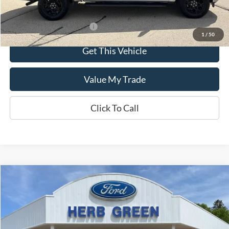
Offers You May Qualify For
-$3,250
1
/
50
Get This Vehicle
Value My Trade
Click To Call
Compare Vehicle
$30,695
2024
Ford Edge
SEL AWD
VIN:
2FMPK4J92RBB23996
Stock:
P-1071-A
Model:
K4J
19,440 mi
Ext.
Int.
In-stock