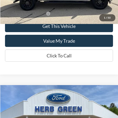
Offers You May Qualify For
-$3,250
1
/
50
Get This Vehicle
Value My Trade
Click To Call
Compare Vehicle
$30,695
2024
Ford Edge
SEL AWD
VIN:
2FMPK4J92RBB23996
Stock:
P-1071-A
Model:
K4J
19,440 mi
Ext.
Int.
In-stock