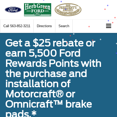
Call
563-852-3211
Directions
Search
Get a $25 rebate or
earn 5,500 Ford
Rewards Points with
the purchase and
installation of
Motorcraft® or
Omnicraft™ brake
pads.*