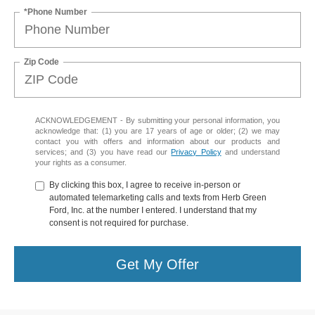
*Phone Number
Zip Code
ACKNOWLEDGEMENT - By submitting your personal information, you
acknowledge that: (1) you are 17 years of age or older; (2) we may
contact you with offers and information about our products and
services; and (3) you have read our
Privacy Policy
and understand
your rights as a consumer.
By clicking this box, I agree to receive in-person or
automated telemarketing calls and texts from Herb Green
Ford, Inc. at the number I entered. I understand that my
consent is not required for purchase.
Get My Offer