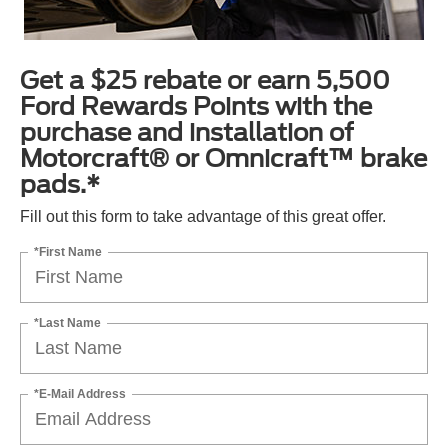
Get a $25 rebate or earn 5,500
Ford Rewards Points with the
purchase and installation of
Motorcraft® or Omnicraft™ brake
pads.*
Fill out this form to take advantage of this great offer.
*First Name
*Last Name
*E-Mail Address