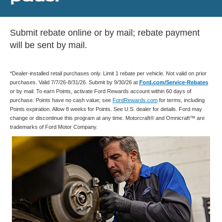
Submit rebate online or by mail; rebate payment
will be sent by mail.
*Dealer-installed retail purchases only. Limit 1 rebate per vehicle. Not valid on prior
purchases. Valid 7/7/26-8/31/26. Submit by 9/30/26 at
Ford.com/Service-Rebates
or by mail. To earn Points, activate Ford Rewards account within 60 days of
purchase. Points have no cash value; see
FordRewards.com
for terms, including
Points expiration. Allow 8 weeks for Points. See U.S. dealer for details. Ford may
change or discontinue this program at any time. Motorcraft® and Omnicraft™ are
trademarks of Ford Motor Company.